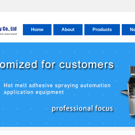
Home
About
Products
N
About
Honor
Factory
Contact