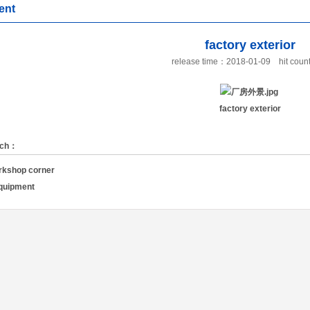
ent
factory exterior
release time：2018-01-09
hit cou
factory exterior
rch：
rkshop corner
equipment