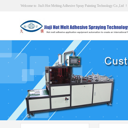
Welcome to JiuJi Hot Melting Adhesive Spray Painting Technology Co.,Ltd ！