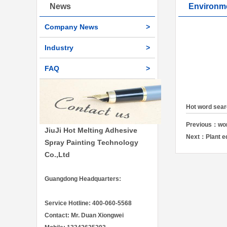
News
Environm
Company News
>
Industry
>
FAQ
>
Hot word sea
Previous：
wo
JiuJi Hot Melting Adhesive
Next：
Plant 
Spray Painting Technology
Co.,Ltd
Guangdong Headquarters:
Service Hotline: 400-060-5568
Contact: Mr. Duan Xiongwei