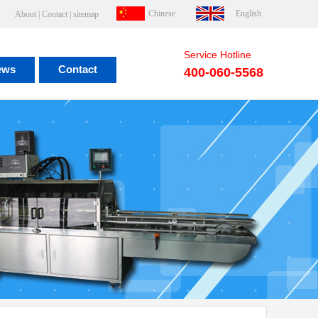
Chinese
English
About
|
Contact
|
sitemap
Service Hotline
ews
Contact
400-060-5568