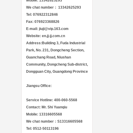
Mobile: 13342625293
We chat number： 13342625293
Tel: 076922312846
Fax: 076923368826
E-mail: jiuji@vip.163.com
Website: en.jj-jj.com.cn
Address:Building 3, Fuda Industrial
Park, No. 231, Dongcheng Section,
Guanchang Road, Niushan
Community, Dongcheng Sub-district,
Dongguan City, Guangdong Province
Jiangsu Office:
Service Hotline: 400-060-5568
Contact: Mr. Shi Yuanqiu
Mobile: 13316605568
We chat number：S13316605568
Tel: 0512-50113196