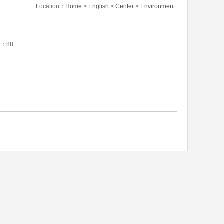
Location：
Home
>
English
>
Center
>
Environment
nt：
88